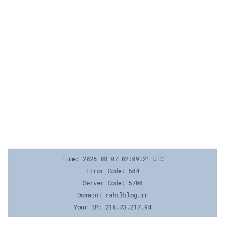
Time: 2026-08-07 02:09:21 UTC
Error Code: 504
Server Code: 5700
Domain: rahilblog.ir
Your IP: 216.73.217.94